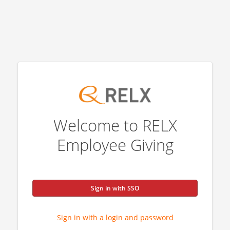
Welcome to RELX
Employee Giving
Sign in with SSO
Sign in with a login and password