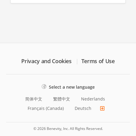
Privacy and Cookies
Terms of Use
Select a new language
简体中文
繁體中文
Nederlands
Français (Canada)
Deutsch
© 2026 Benevity, Inc. All Rights Reserved.